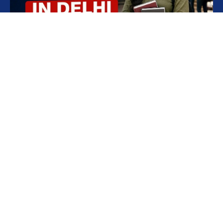
Best AILET Coaching in Delhi for 2027
Aspirants
Quick Link
Contact
Home
CLAT Tathya
Phone
011-
About
CLAT &
42420442
,
AILET Mock
NPLC is a modern-
Blogs
+91