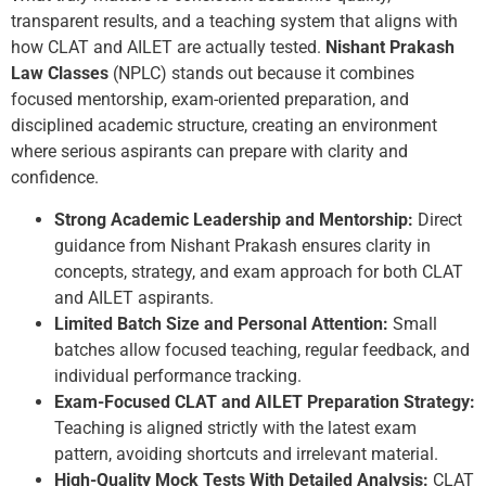
transparent results, and a teaching system that aligns with
how CLAT and AILET are actually tested.
Nishant Prakash
Law Classes
(NPLC) stands out because it combines
focused mentorship, exam-oriented preparation, and
disciplined academic structure, creating an environment
where serious aspirants can prepare with clarity and
confidence.
Strong Academic Leadership and Mentorship:
Direct
guidance from Nishant Prakash ensures clarity in
concepts, strategy, and exam approach for both CLAT
and AILET aspirants.
Limited Batch Size and Personal Attention:
Small
batches allow focused teaching, regular feedback, and
individual performance tracking.
Exam-Focused CLAT and AILET Preparation Strategy:
Teaching is aligned strictly with the latest exam
pattern, avoiding shortcuts and irrelevant material.
High-Quality Mock Tests With Detailed Analysis:
CLAT