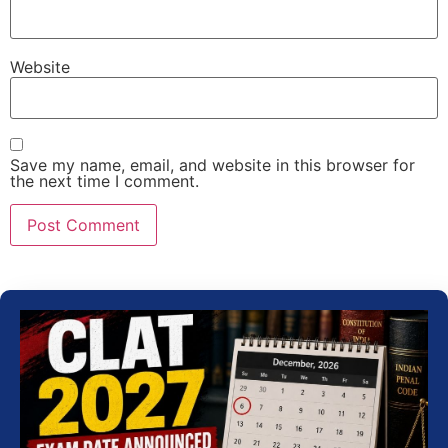
Website
Save my name, email, and website in this browser for
the next time I comment.