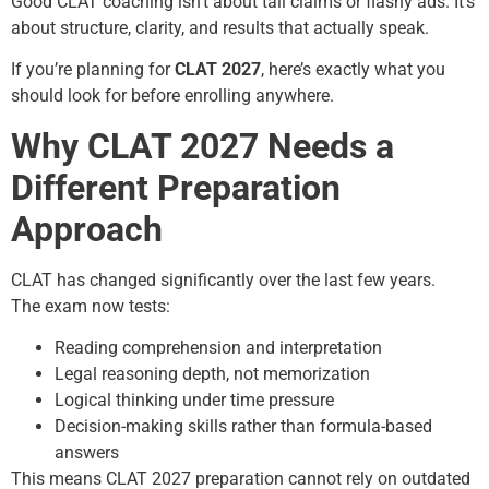
Good CLAT coaching isn’t about tall claims or flashy ads. It’s
about structure, clarity, and results that actually speak.
If you’re planning for
CLAT 2027
, here’s exactly what you
should look for before enrolling anywhere.
Why CLAT 2027 Needs a
Different Preparation
Approach
CLAT has changed significantly over the last few years.
The exam now tests:
Reading comprehension and interpretation
Legal reasoning depth, not memorization
Logical thinking under time pressure
Decision-making skills rather than formula-based
answers
This means CLAT 2027 preparation cannot rely on outdated