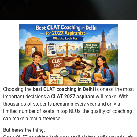
Choosing the
best CLAT coaching in Delhi
is one of the most
important decisions a
CLAT 2027 aspirant
will make. With
thousands of students preparing every year and only a
limited number of seats in top NLUs, the quality of coaching
can make a real difference.
But here’s the thing.