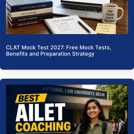
CLAT Mock Test 2027: Free Mock Tests,
Benefits and Preparation Strategy