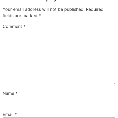
Your email address will not be published.
Required
fields are marked
*
Comment
*
Name
*
Email
*