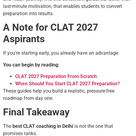
last-minute motivation, that enables students to convert
preparation into results.
A Note for CLAT 2027
Aspirants
If you’re starting early, you already have an advantage.
You can begin by reading:
CLAT 2027 Preparation From Scratch
When Should You Start CLAT 2027 Preparation?
These guides help you build a realistic, pressure-free
roadmap from day one.
Final Takeaway
The
best CLAT coaching in Delhi
is not the one that
promises ranks.