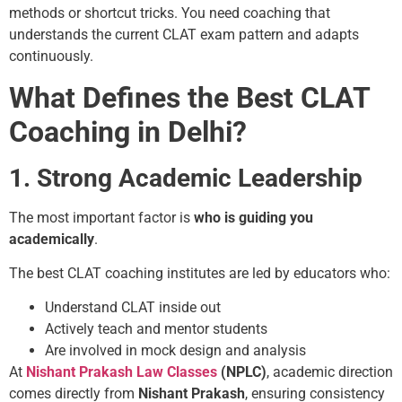
methods or shortcut tricks. You need coaching that
understands the current CLAT exam pattern and adapts
continuously.
What Defines the Best CLAT
Coaching in Delhi?
1. Strong Academic Leadership
The most important factor is
who is guiding you
academically
.
The best CLAT coaching institutes are led by educators who:
Understand CLAT inside out
Actively teach and mentor students
Are involved in mock design and analysis
At
Nishant Prakash Law Classes
(NPLC)
, academic direction
comes directly from
Nishant Prakash
, ensuring consistency