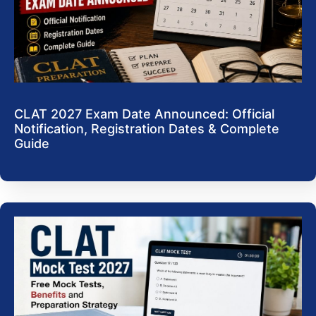
CLAT 2027 Exam Date Announced: Official
Notification, Registration Dates & Complete
Guide