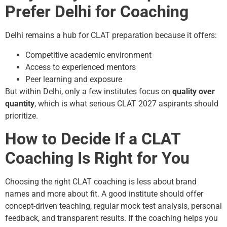
Prefer Delhi for Coaching
Delhi remains a hub for CLAT preparation because it offers:
Competitive academic environment
Access to experienced mentors
Peer learning and exposure
But within Delhi, only a few institutes focus on
quality over
quantity
, which is what serious CLAT 2027 aspirants should
prioritize.
How to Decide If a CLAT
Coaching Is Right for You
Choosing the right CLAT coaching is less about brand
names and more about fit. A good institute should offer
concept-driven teaching, regular mock test analysis, personal
feedback, and transparent results. If the coaching helps you