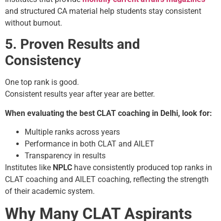
and structured CA material help students stay consistent
without burnout.
5. Proven Results and
Consistency
One top rank is good.
Consistent results year after year are better.
When evaluating the best CLAT coaching in Delhi, look for:
Multiple ranks across years
Performance in both CLAT and AILET
Transparency in results
Institutes like
NPLC
have consistently produced top ranks in
CLAT coaching and AILET coaching, reflecting the strength
of their academic system.
Why Many CLAT Aspirants