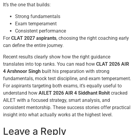
It’s the one that builds:
Strong fundamentals
Exam temperament
Consistent performance
For
CLAT 2027 aspirants
, choosing the right coaching early
can define the entire journey.
Recent results clearly show how the right guidance
translates into top ranks. You can read how
CLAT 2026 AIR
4 Arshnoor Singh
built his preparation with strong
fundamentals, mock test discipline, and exam temperament.
For aspirants targeting both exams, it’s equally useful to
understand how
AILET 2026 AIR 4 Siddhant Rohit
cracked
AILET with a focused strategy, smart analysis, and
consistent mentorship. These success stories offer practical
insight into what actually works at the highest level.
Leave a Reply