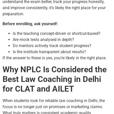
understand the exam better, track your progress honestly,
and improve consistently, it’s likely the right place for your
preparation.
Before enrolling, ask yourself:
Is the teaching concept-driven or shortcut-based?
Are mock tests analysed in depth?
Do mentors actively track student progress?
Is the institute transparent about results?
If the answer to these is yes, you’re likely in the right place.
Why NPLC Is Considered the
Best Law Coaching in Delhi
for CLAT and AILET
When students look for reliable law coaching in Delhi, the
focus is no longer just on promises or marketing claims.
What truly matters is consistent academic quality,