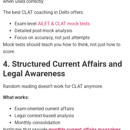
when used correctly.
The best CLAT coaching in Delhi offers:
Exam-level
AILET & CLAT mock tests
Detailed post-mock analysis
Focus on accuracy, not just attempts
Mock tests should teach you how to think, not just how to
score.
4. Structured Current Affairs and
Legal Awareness
Random reading doesn’t work for CLAT anymore.
What works:
Exam-oriented current affairs
Legal context-based analysis
Monthly consolidation
Institutes that provide
monthly
current affairs
magazines