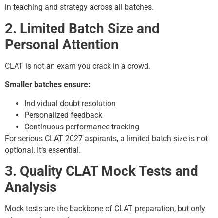
in teaching and strategy across all batches.
2. Limited Batch Size and
Personal Attention
CLAT is not an exam you crack in a crowd.
Smaller batches ensure:
Individual doubt resolution
Personalized feedback
Continuous performance tracking
For serious CLAT 2027 aspirants, a limited batch size is not
optional. It’s essential.
3. Quality CLAT Mock Tests and
Analysis
Mock tests are the backbone of CLAT preparation, but only