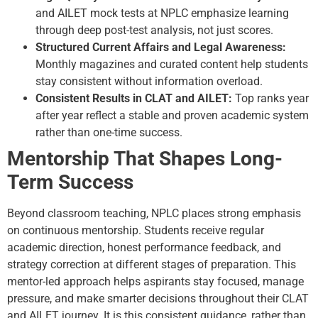
and AILET mock tests at NPLC emphasize learning
through deep post-test analysis, not just scores.
Structured Current Affairs and Legal Awareness:
Monthly magazines and curated content help students
stay consistent without information overload.
Consistent Results in CLAT and AILET:
Top ranks year
after year reflect a stable and proven academic system
rather than one-time success.
Mentorship That Shapes Long-
Term Success
Beyond classroom teaching, NPLC places strong emphasis
on continuous mentorship. Students receive regular
academic direction, honest performance feedback, and
strategy correction at different stages of preparation. This
mentor-led approach helps aspirants stay focused, manage
pressure, and make smarter decisions throughout their CLAT
and AILET journey. It is this consistent guidance, rather than