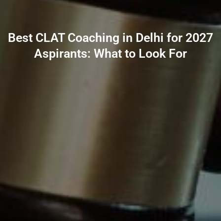
Best CLAT Coaching in Delhi for 2027
Aspirants: What to Look For