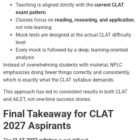
Teaching is aligned strictly with the
current CLAT
exam pattern
Classes focus on
reading, reasoning, and application
,
not rote learning
Mock tests are designed at the actual CLAT difficulty
level
Every mock is followed by a deep, learning-oriented
analysis
Instead of overwhelming students with material, NPLC
emphasizes doing fewer things correctly and consistently,
which is exactly what the CLAT syllabus demands.
This approach has led to consistent results in both CLAT
and AILET, not one-time success stories.
Final Takeaway for CLAT
2027 Aspirants