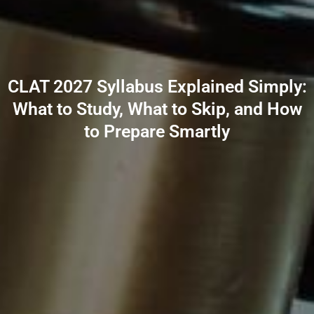
CLAT 2027 Syllabus Explained Simply:
What to Study, What to Skip, and How
to Prepare Smartly