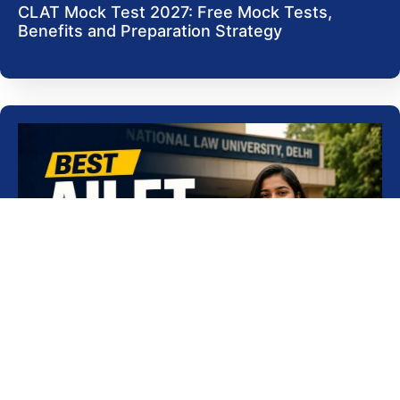
CLAT Mock Test 2027: Free Mock Tests,
Benefits and Preparation Strategy
Best AILET Coaching in Delhi for 2027