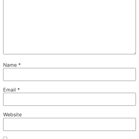
Name
*
Email
*
Website