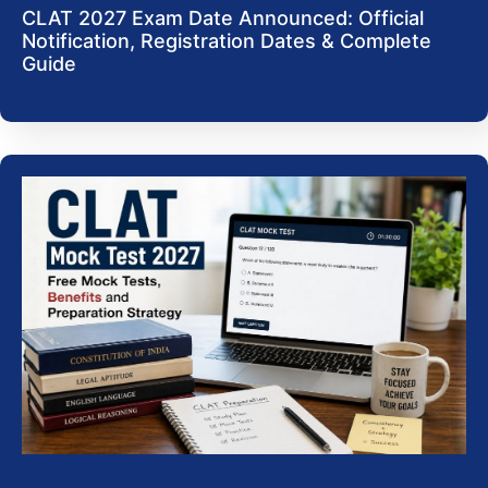
CLAT 2027 Exam Date Announced: Official
Notification, Registration Dates & Complete
Guide