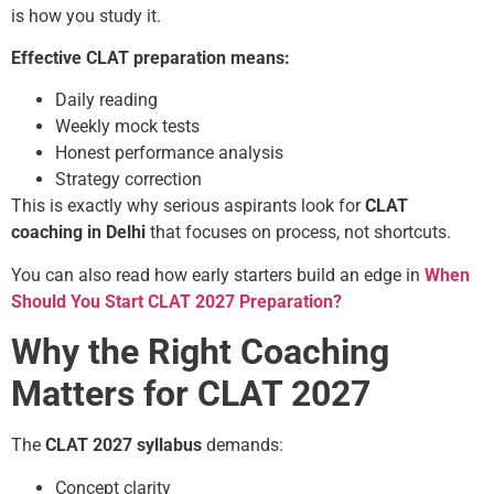
is how you study it.
Effective CLAT preparation means:
Daily reading
Weekly mock tests
Honest performance analysis
Strategy correction
This is exactly why serious aspirants look for
CLAT
coaching in Delhi
that focuses on process, not shortcuts.
You can also read how early starters build an edge in
When
Should You Start CLAT 2027 Preparation?
Why the Right Coaching
Matters for CLAT 2027
The
CLAT 2027 syllabus
demands:
Concept clarity