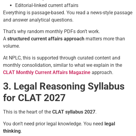
Editorial-linked current affairs
Everything is passage-based. You read a news-style passage
and answer analytical questions.
That’s why random monthly PDFs don’t work.
A
structured current affairs approach
matters more than
volume.
At NPLC, this is supported through curated content and
monthly consolidation, similar to what we explain in the
CLAT Monthly Current Affairs Magazine
approach.
3. Legal Reasoning Syllabus
for CLAT 2027
This is the heart of the
CLAT syllabus 2027
.
You don’t need prior legal knowledge. You need
legal
thinking
.