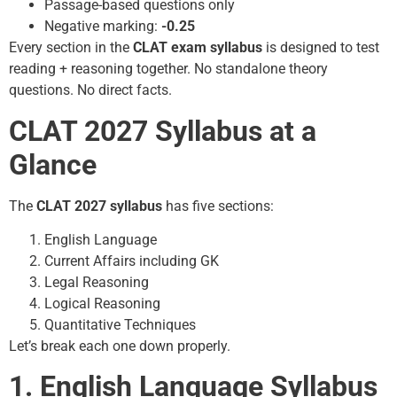
Passage-based questions only
Negative marking:
-0.25
Every section in the
CLAT exam syllabus
is designed to test
reading + reasoning together. No standalone theory
questions. No direct facts.
CLAT 2027 Syllabus at a
Glance
The
CLAT 2027 syllabus
has five sections:
English Language
Current Affairs including GK
Legal Reasoning
Logical Reasoning
Quantitative Techniques
Let’s break each one down properly.
1. English Language Syllabus