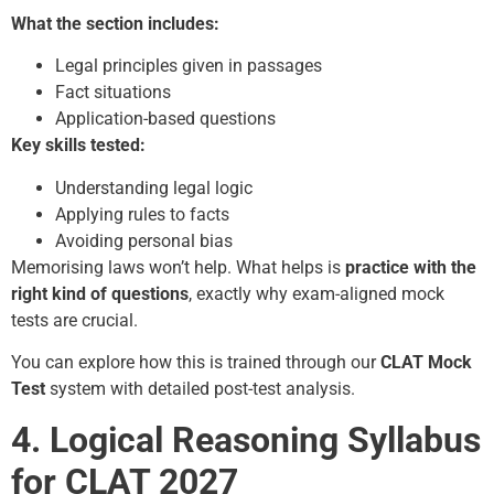
What the section includes:
Legal principles given in passages
Fact situations
Application-based questions
Key skills tested:
Understanding legal logic
Applying rules to facts
Avoiding personal bias
Memorising laws won’t help. What helps is
practice with the
right kind of questions
, exactly why exam-aligned mock
tests are crucial.
You can explore how this is trained through our
CLAT Mock
Test
system with detailed post-test analysis.
4. Logical Reasoning Syllabus
for CLAT 2027