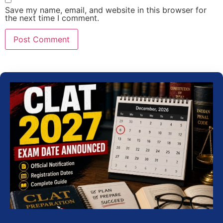
Save my name, email, and website in this browser for
the next time I comment.