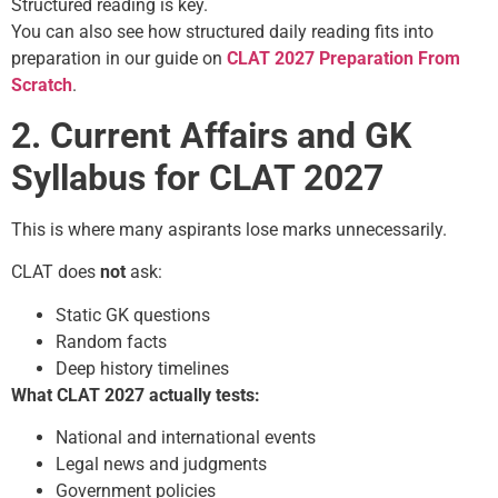
Structured reading is key.
You can also see how structured daily reading fits into
preparation in our guide on
CLAT 2027 Preparation From
Scratch
.
2. Current Affairs and GK
Syllabus for CLAT 2027
This is where many aspirants lose marks unnecessarily.
CLAT does
not
ask:
Static GK questions
Random facts
Deep history timelines
What CLAT 2027 actually tests:
National and international events
Legal news and judgments
Government policies