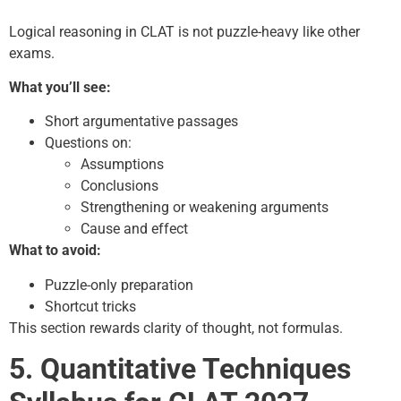
Logical reasoning in CLAT is not puzzle-heavy like other
exams.
What you’ll see:
Short argumentative passages
Questions on:
Assumptions
Conclusions
Strengthening or weakening arguments
Cause and effect
What to avoid:
Puzzle-only preparation
Shortcut tricks
This section rewards clarity of thought, not formulas.
5. Quantitative Techniques