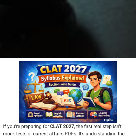
If you’re preparing for
CLAT 2027
, the first real step isn’t
mock tests or current affairs PDFs. It’s understanding the