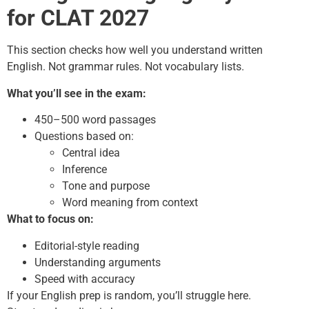
for CLAT 2027
This section checks how well you understand written
English. Not grammar rules. Not vocabulary lists.
What you’ll see in the exam:
450–500 word passages
Questions based on:
Central idea
Inference
Tone and purpose
Word meaning from context
What to focus on:
Editorial-style reading
Understanding arguments
Speed with accuracy
If your English prep is random, you’ll struggle here.