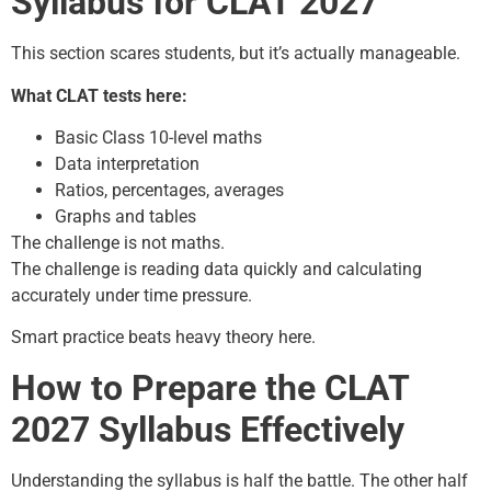
Syllabus for CLAT 2027
This section scares students, but it’s actually manageable.
What CLAT tests here:
Basic Class 10-level maths
Data interpretation
Ratios, percentages, averages
Graphs and tables
The challenge is not maths.
The challenge is reading data quickly and calculating
accurately under time pressure.
Smart practice beats heavy theory here.
How to Prepare the CLAT
2027 Syllabus Effectively
Understanding the syllabus is half the battle. The other half