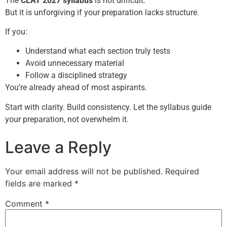
The
CLAT 2027 syllabus
is not difficult.
But it is unforgiving if your preparation lacks structure.
If you:
Understand what each section truly tests
Avoid unnecessary material
Follow a disciplined strategy
You’re already ahead of most aspirants.
Start with clarity. Build consistency. Let the syllabus guide
your preparation, not overwhelm it.
Leave a Reply
Your email address will not be published.
Required
fields are marked
*
Comment
*