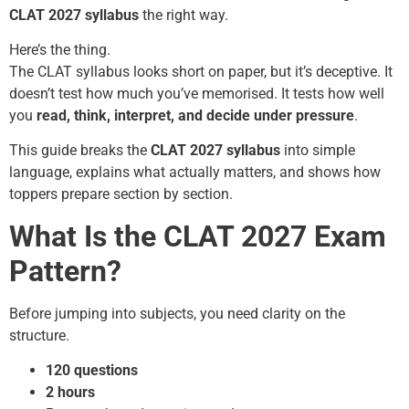
CLAT 2027 syllabus
the right way.
Here’s the thing.
The CLAT syllabus looks short on paper, but it’s deceptive. It
doesn’t test how much you’ve memorised. It tests how well
you
read, think, interpret, and decide under pressure
.
This guide breaks the
CLAT 2027 syllabus
into simple
language, explains what actually matters, and shows how
toppers prepare section by section.
What Is the CLAT 2027 Exam
Pattern?
Before jumping into subjects, you need clarity on the
structure.
120 questions
2 hours