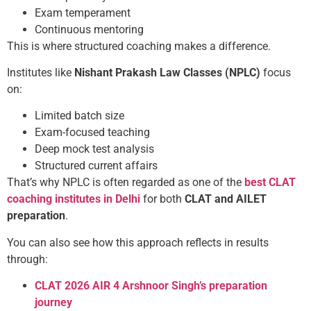
Exam temperament
Continuous mentoring
This is where structured coaching makes a difference.
Institutes like
Nishant Prakash Law Classes (NPLC)
focus
on:
Limited batch size
Exam-focused teaching
Deep mock test analysis
Structured current affairs
That’s why NPLC is often regarded as one of the
best CLAT
coaching institutes in Delhi
for both
CLAT and AILET
preparation
.
You can also see how this approach reflects in results
through:
CLAT 2026 AIR 4 Arshnoor Singh’s preparation
journey