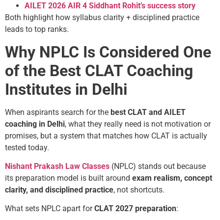
AILET 2026 AIR 4 Siddhant Rohit’s success story
Both highlight how syllabus clarity + disciplined practice
leads to top ranks.
Why NPLC Is Considered One
of the Best CLAT Coaching
Institutes in Delhi
When aspirants search for the
best CLAT and AILET
coaching in Delhi
, what they really need is not motivation or
promises, but a system that matches how CLAT is actually
tested today.
Nishant Prakash Law Classes
(NPLC) stands out because
its preparation model is built around
exam realism, concept
clarity, and disciplined practice
, not shortcuts.
What sets NPLC apart for
CLAT 2027 preparation
: