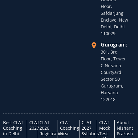
Floor,
Safdarjung
Enclave, New
Delhi, Delhi
110029
Gurugram:
301, 3rd
Floor, Tower
C Nirvana
Courtyard,
Sector 50
Gurugram,
Haryana
122018
Best CLAT
CLAT
CLAT
CLAT
CLAT
CLAT
About
Coaching
2027
2026
Coaching
2027
Mock
Nishant
in Delhi
Registration
Near
Syllabus
Test
Prakash