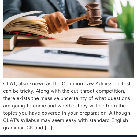
CLAT, also known as the Common Law Admission Test,
can be tricky. Along with the cut-throat competition,
there exists the massive uncertainty of what questions
are going to come and whether they will be from the
topics you have covered in your preparation. Although
CLAT’s syllabus may seem easy with standard English
grammar, GK and […]