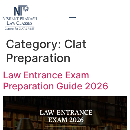
Category:
Clat
Preparation
Law Entrance Exam
Preparation Guide 2026