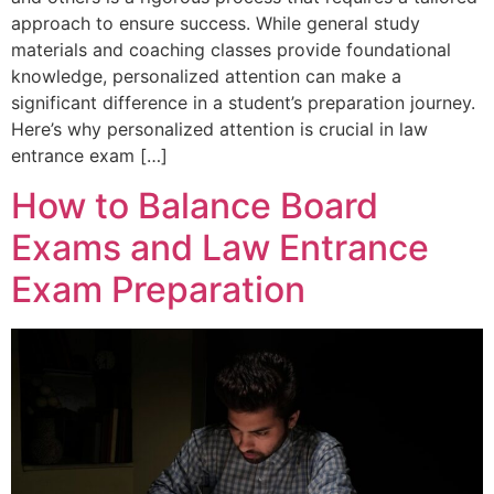
approach to ensure success. While general study
materials and coaching classes provide foundational
knowledge, personalized attention can make a
significant difference in a student’s preparation journey.
Here’s why personalized attention is crucial in law
entrance exam […]
How to Balance Board
Exams and Law Entrance
Exam Preparation