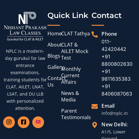
Quick Link
Contact
Home
CLAT Tathya
Phone
011-
About
CLAT &
42420442
,
AILET Mock
NPLC is a modern-
Blogs
+91
Test
day gurukul for law
8800802630
,
entrance
Gallery
Monthly
+91
examinations,
Current
Contact
9811635383
,
training students for
Affairs
Us
+91
CLAT, AILET, LNAT,
News &
8406087063
LSAT, and DU LLB
Media
with personalized
Email
attention.
Parent
info@nplc.in
Testimonials
New Delhi:
A1/5, Lower
Ground