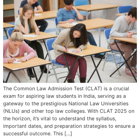
The Common Law Admission Test (CLAT) is a crucial
exam for aspiring law students in India, serving as a
gateway to the prestigious National Law Universities
(NLUs) and other top law colleges. With CLAT 2025 on
the horizon, it’s vital to understand the syllabus,
important dates, and preparation strategies to ensure a
successful outcome. This […]