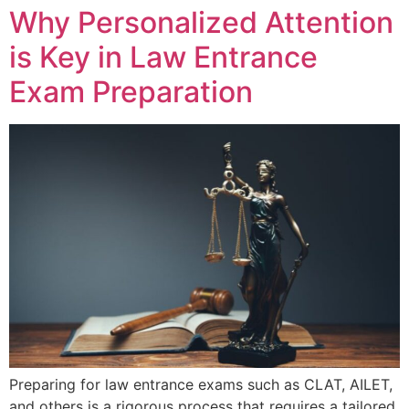
Why Personalized Attention
is Key in Law Entrance
Exam Preparation
Preparing for law entrance exams such as CLAT, AILET,
and others is a rigorous process that requires a tailored