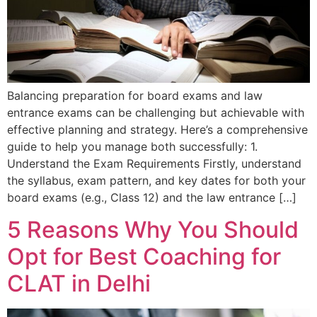
Balancing preparation for board exams and law
entrance exams can be challenging but achievable with
effective planning and strategy. Here’s a comprehensive
guide to help you manage both successfully: 1.
Understand the Exam Requirements Firstly, understand
the syllabus, exam pattern, and key dates for both your
board exams (e.g., Class 12) and the law entrance […]
5 Reasons Why You Should
Opt for Best Coaching for
CLAT in Delhi