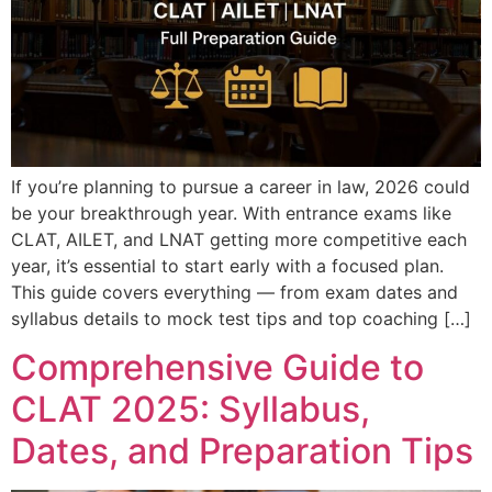
If you’re planning to pursue a career in law, 2026 could
be your breakthrough year. With entrance exams like
CLAT, AILET, and LNAT getting more competitive each
year, it’s essential to start early with a focused plan.
This guide covers everything — from exam dates and
syllabus details to mock test tips and top coaching […]
Comprehensive Guide to
CLAT 2025: Syllabus,
Dates, and Preparation Tips