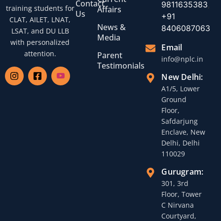
Contact
9811635383
,
training students for
Affairs
Us
+91
CLAT, AILET, LNAT,
News &
8406087063
LSAT, and DU LLB
Media
with personalized
Email
attention.
Parent
info@nplc.in
Testimonials
New Delhi:
A1/5, Lower
Ground
Floor,
Safdarjung
Enclave, New
Delhi, Delhi
110029
Gurugram:
301, 3rd
Floor, Tower
C Nirvana
Courtyard,