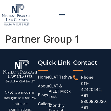
Partner Group 1
Quick Link
Contact
Home
CLAT Tathya
Phone
011-
About
CLAT &
42420442
,
AILET Mock
NPLC is a modern-
Blogs
+91
Test
day gurukul for law
8800802630
,
Gallery
entrance
Monthly
+91
examinations,
Current