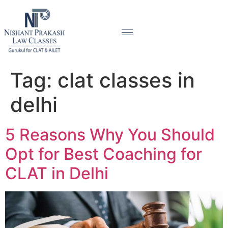
Tag:
clat classes in
delhi
5 Reasons Why You Should
Opt for Best Coaching for
CLAT in Delhi