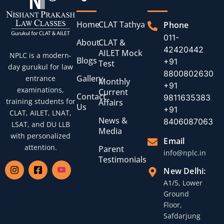
Home
CLAT Tathya
Phone
011-
About
CLAT &
42420442
,
AILET Mock
NPLC is a modern-
Blogs
+91
Test
day gurukul for law
8800802630
,
Gallery
entrance
Monthly
+91
examinations,
Current
Contact
9811635383
,
training students for
Affairs
Us
+91
CLAT, AILET, LNAT,
News &
8406087063
LSAT, and DU LLB
Media
with personalized
Email
attention.
Parent
info@nplc.in
Testimonials
New Delhi:
A1/5, Lower
Ground
Floor,
Safdarjung