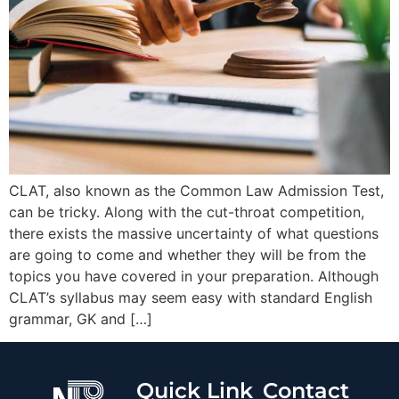
CLAT, also known as the Common Law Admission Test,
can be tricky. Along with the cut-throat competition,
there exists the massive uncertainty of what questions
are going to come and whether they will be from the
topics you have covered in your preparation. Although
CLAT’s syllabus may seem easy with standard English
grammar, GK and […]
Quick Link
Contact