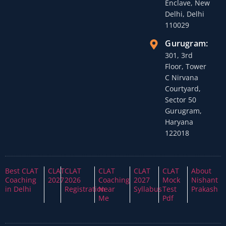
Enclave, New
Delhi, Delhi
110029
Gurugram:
301, 3rd
Floor, Tower
C Nirvana
Courtyard,
Sector 50
Gurugram,
Haryana
122018
Best CLAT
CLAT
CLAT
CLAT
CLAT
CLAT
About
Coaching
2027
2026
Coaching
2027
Mock
Nishant
in Delhi
Registration
Near
Syllabus
Test
Prakash
Me
Pdf