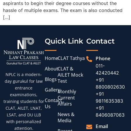
aspirants to begin their degree courses without the
hassle of multiple exams. The exam is also conducted
[…]
Quick Link
Contact
Home
CLAT Tathya
Phone
011-
About
CLAT &
42420442
,
AILET Mock
NPLC is a modern-
Blogs
+91
Test
day gurukul for law
8800802630
,
entrance
Gallery
Monthly
+91
examinations,
Current
Contact
9811635383
,
training students for
Affairs
Us
+91
CLAT, AILET, LNAT,
News &
8406087063
LSAT, and DU LLB
Media
with personalized
Email
attention.
Parent