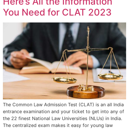
Here’s All the Information
You Need for CLAT 2023
The Common Law Admission Test (CLAT) is an all India
entrance examination and your ticket to get into any of
the 22 finest National Law Universities (NLUs) in India.
The centralized exam makes it easy for young law