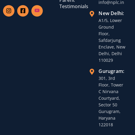
info@nplc.in
Testimonials
New Delhi:
A1/5, Lower
Ground
Floor,
Safdarjung
Enclave, New
Delhi, Delhi
110029
Gurugram:
301, 3rd
Floor, Tower
C Nirvana
Courtyard,
Sector 50
Gurugram,
Haryana
122018