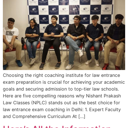
Choosing the right coaching institute for law entrance
exam preparation is crucial for achieving your academic
goals and securing admission to top-tier law schools.
Here are five compelling reasons why Nishant Prakash
Law Classes (NPLC) stands out as the best choice for
law entrance exam coaching in Delhi: 1. Expert Faculty
and Comprehensive Curriculum At […]