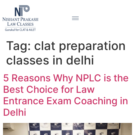
Tag:
clat preparation
classes in delhi
5 Reasons Why NPLC is the
Best Choice for Law
Entrance Exam Coaching in
Delhi